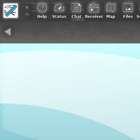
Sandro, IU0REG
Roma, Italia | Loc: JN61gw, ASL: 100 m
Help
Status
Chat
Receiver
Map
Files
S